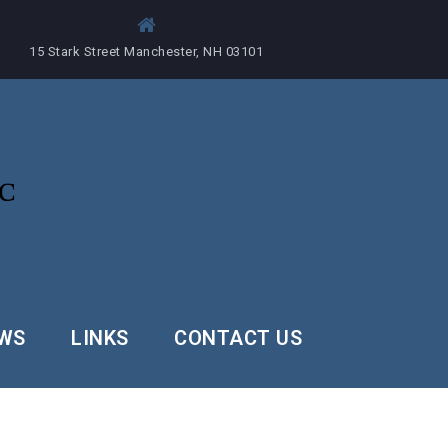
15 Stark Street Manchester, NH 03101
EWS
LINKS
CONTACT US