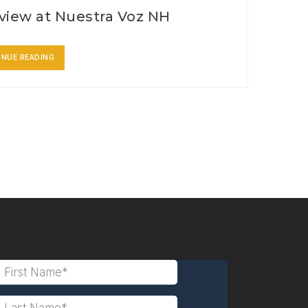
view at Nuestra Voz NH
INUE READING