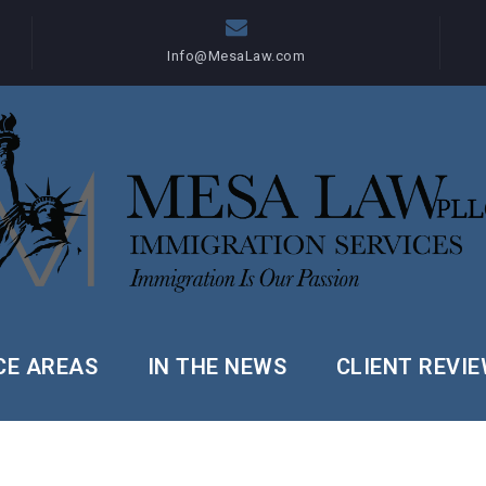
Info@MesaLaw.com
CE AREAS
IN THE NEWS
CLIENT REVI