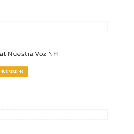
at Nuestra Voz NH
INUE READING