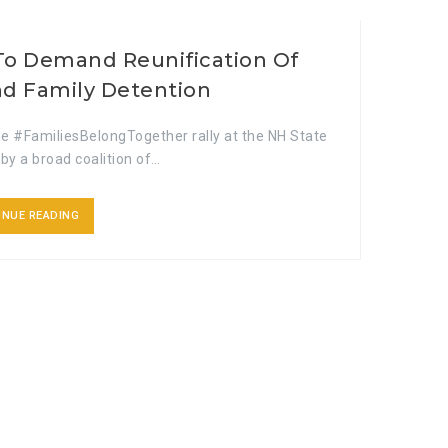
To Demand Reunification Of
nd Family Detention
e #FamiliesBelongTogether rally at the NH State
by a broad coalition of…
INUE READING