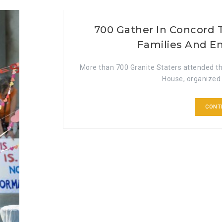
700 Gather In Concord 
Families And E
More than 700 Granite Staters attended th
House, organized 
CONT