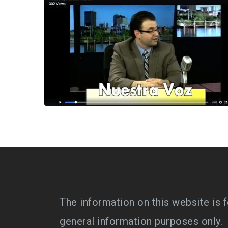
The information on this website is f
general information purposes only.