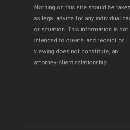
Nothing on this site should be take
as legal advice for any individual ca
or situation. This information is not
intended to create, and receipt or
viewing does not constitute, an
attorney-client relationship.