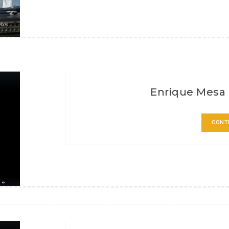
Enrique Mesa 
CONT