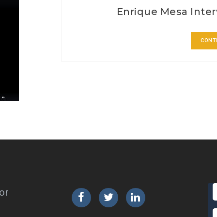
Enrique Mesa Inter
CONT
or
Facebook
Twitter
LinkedIn