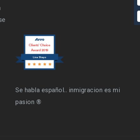
n
se
Clients’ Choice
Award 2019
Lina Shayo
Se habla español.. inmigracion es mi
pasion ®