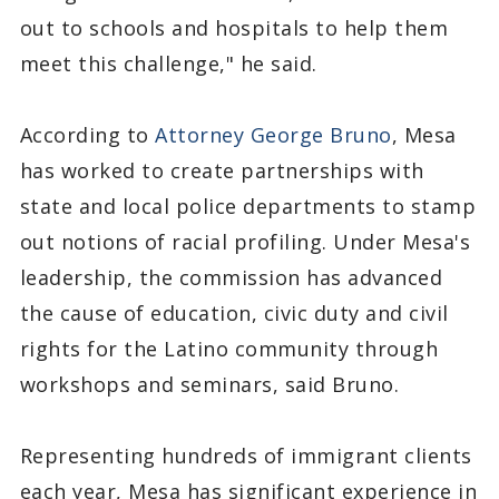
out to schools and hospitals to help them
meet this challenge," he said.
According to
Attorney George Bruno
, Mesa
has worked to create partnerships with
state and local police departments to stamp
out notions of racial profiling. Under Mesa's
leadership, the commission has advanced
the cause of education, civic duty and civil
rights for the Latino community through
workshops and seminars, said Bruno.
Representing hundreds of immigrant clients
each year, Mesa has significant experience in