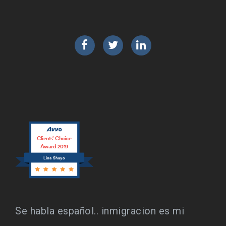
Facebook
Twitter
LinkedIn
Clients’ Choice
Award 2019
Lina Shayo
Se habla español.. inmigracion es mi