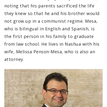
noting that his parents sacrificed the life
they knew so that he and his brother would
not grow up in a communist regime. Mesa,
who is bilingual in English and Spanish, is
the first person in his family to graduate
from law school. He lives in Nashua with his
wife, Melissa Penson-Mesa, who is also an
attorney.