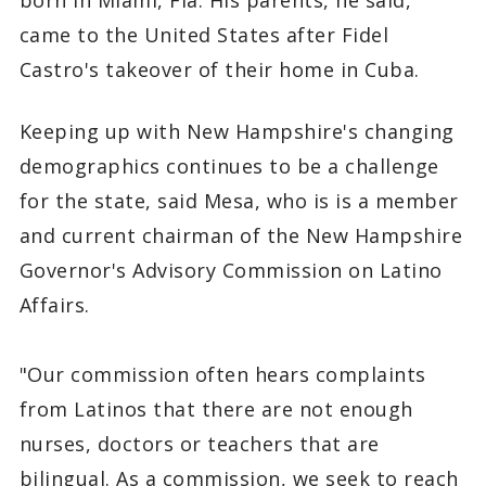
came to the United States after Fidel
Castro's takeover of their home in Cuba.
Keeping up with New Hampshire's changing
demographics continues to be a challenge
for the state, said Mesa, who is is a member
and current chairman of the New Hampshire
Governor's Advisory Commission on Latino
Affairs.
"Our commission often hears complaints
from Latinos that there are not enough
nurses, doctors or teachers that are
bilingual. As a commission, we seek to reach