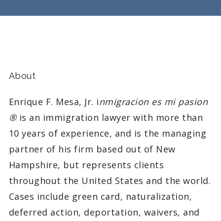
About
Enrique F. Mesa, Jr. i
nmigracion es mi pasion
®
is an immigration lawyer with more than
10 years of experience, and is the managing
partner of his firm based out of New
Hampshire, but represents clients
throughout the United States and the world.
Cases include green card, naturalization,
deferred action, deportation, waivers, and