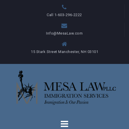
Skip
to
Call 1-603-296-2222
content
Info@MesaLaw.com
15 Stark Street Manchester, NH 03101