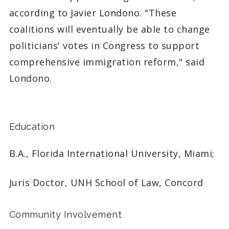
according to Javier Londono. "These
coalitions will eventually be able to change
politicians' votes in Congress to support
comprehensive immigration reform," said
Londono.
Education
B.A., Florida International University, Miami;
Juris Doctor, UNH School of Law, Concord
Community Involvement