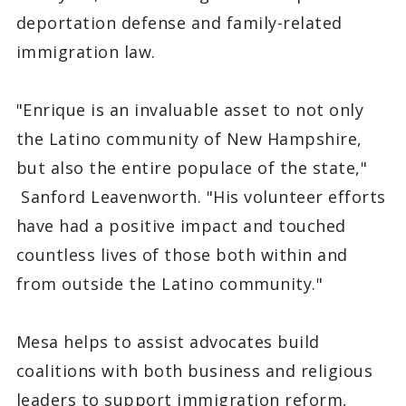
deportation defense and family-related
immigration law.
"Enrique is an invaluable asset to not only
the Latino community of New Hampshire,
but also the entire populace of the state,"
Sanford Leavenworth. "His volunteer efforts
have had a positive impact and touched
countless lives of those both within and
from outside the Latino community."
Mesa helps to assist advocates build
coalitions with both business and religious
leaders to support immigration reform,