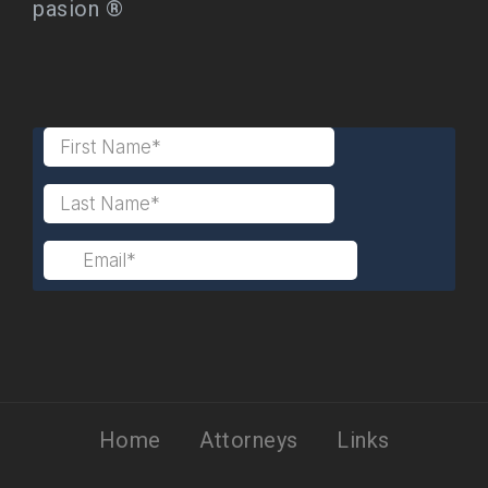
pasion ®
Home
Attorneys
Links