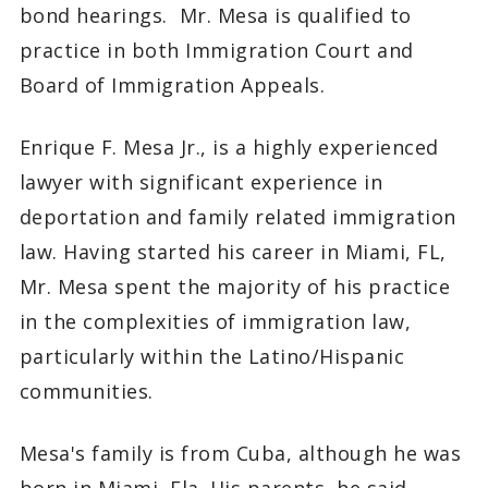
bond hearings. Mr. Mesa is qualified to
practice in both Immigration Court and
Board of Immigration Appeals.
Enrique F. Mesa Jr., is a highly experienced
lawyer with significant experience in
deportation and family related immigration
law. Having started his career in Miami, FL,
Mr. Mesa spent the majority of his practice
in the complexities of immigration law,
particularly within the Latino/Hispanic
communities.
Mesa's family is from Cuba, although he was
born in Miami, Fla. His parents, he said,