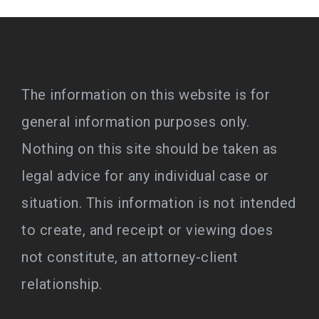
The information on this website is for
general information purposes only.
Nothing on this site should be taken as
legal advice for any individual case or
situation. This information is not intended
to create, and receipt or viewing does
not constitute, an attorney-client
relationship.