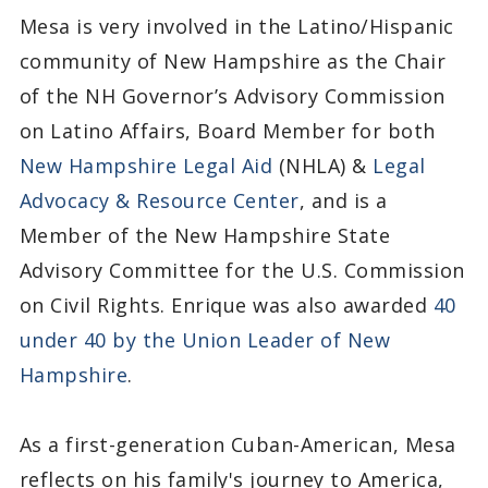
Mesa is very involved in the Latino/Hispanic
community of New Hampshire as the Chair
of the NH Governor’s Advisory Commission
on Latino Affairs, Board Member for both
New Hampshire Legal Aid
(NHLA) &
Legal
Advocacy & Resource Center
, and is a
Member of the New Hampshire State
Advisory Committee for the U.S. Commission
on Civil Rights. Enrique was also awarded
40
under 40 by the Union Leader of New
Hampshire
.
As a first-generation Cuban-American, Mesa
reflects on his family's journey to America,